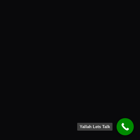
Yallah Lets Talk